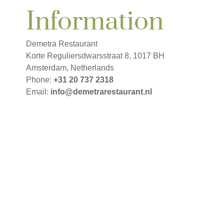
Information
Demetra Restaurant
Korte Reguliersdwarsstraat 8
,
1017 BH
Amsterdam
,
Netherlands
Phone
:
+31 20 737 2318
Email:
info@demetrarestaurant.nl