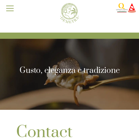
Gusto, eleganza e tradizione
Contact