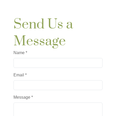
Send Us a
Message
Name
*
Email *
Message
*