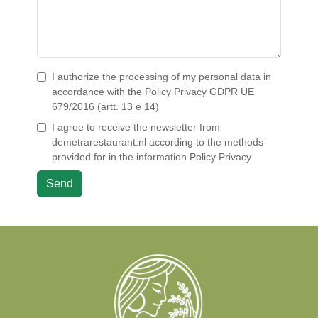
I authorize the processing of my personal data in
accordance with the
Policy Privacy
GDPR UE
679/2016 (artt. 13 e 14)
I agree to receive the newsletter from
demetrarestaurant.nl according to the methods
provided for in the information
Policy Privacy
Send