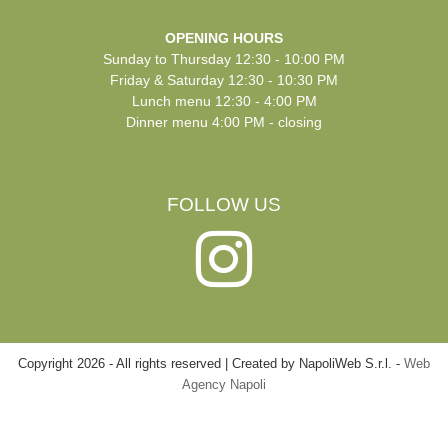
OPENING HOURS
Sunday to Thursday 12:30 - 10:00 PM
Friday & Saturday 12:30 - 10:30 PM
Lunch menu 12:30 - 4:00 PM
Dinner menu 4:00 PM - closing
FOLLOW US
Copyright
2026
-
All rights reserved | Created by NapoliWeb S.r.l. -
Web
Agency Napoli