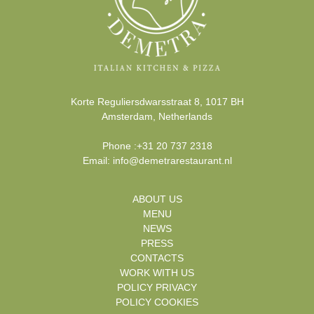
Korte Reguliersdwarsstraat 8
,
1017 BH
Amsterdam
,
Netherlands
Phone
:
+31 20 737 2318
Email:
info@demetrarestaurant.nl
ABOUT US
MENU
NEWS
PRESS
CONTACTS
WORK WITH US
POLICY PRIVACY
POLICY COOKIES