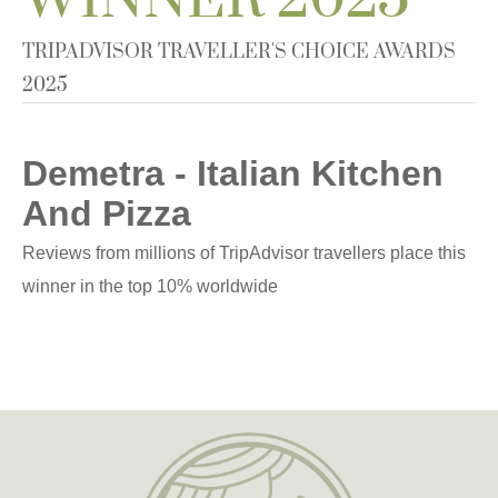
TRIPADVISOR TRAVELLER'S CHOICE AWARDS
2025
Demetra - Italian Kitchen
And Pizza
Reviews from millions of TripAdvisor travellers place this
winner in the top 10% worldwide