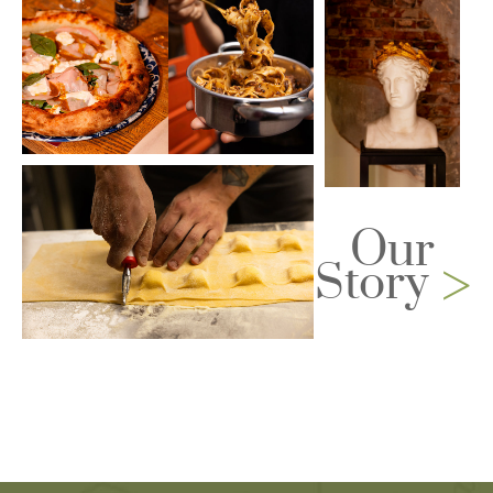
Our
>
Story