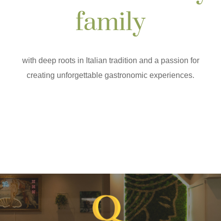
family
with deep roots in Italian tradition and a passion for
creating unforgettable gastronomic experiences.