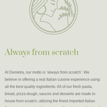
Always from scratch
At Demetra, our motto is ‘always from scratch’. We
believe in offering a real Italian cuisine experience using
all the best quality ingredients. All of our fresh pasta,
bread, pizza dough, sauces and desserts are made in-
house from scratch, utilizing the finest imported Italian