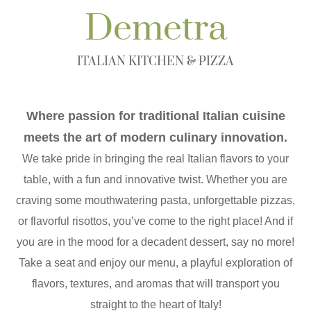
Demetra
ITALIAN KITCHEN & PIZZA
Where passion for traditional Italian cuisine
meets the art of modern culinary innovation.
We take pride in bringing the real Italian flavors to your
table, with a fun and innovative twist. Whether you are
craving some mouthwatering pasta, unforgettable pizzas,
or flavorful risottos, you’ve come to the right place! And if
you are in the mood for a decadent dessert, say no more!
Take a seat and enjoy our menu, a playful exploration of
flavors, textures, and aromas that will transport you
straight to the heart of Italy!