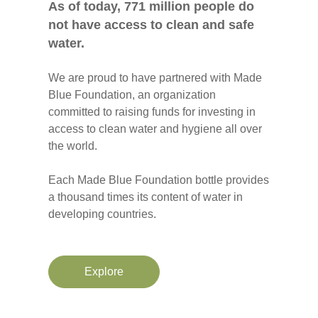
As of today, 771 million people do
not have access to clean and safe
water.
We are proud to have partnered with Made
Blue Foundation, an organization
committed to raising funds for investing in
access to clean water and hygiene all over
the world.
Each Made Blue Foundation bottle provides
a thousand times its content of water in
developing countries.
Explore