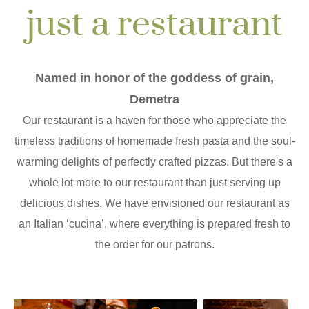
just a restaurant
Named in honor of the goddess of grain,
Demetra
Our restaurant is a haven for those who appreciate the
timeless traditions of homemade fresh pasta and the soul-
warming delights of perfectly crafted pizzas. But there's a
whole lot more to our restaurant than just serving up
delicious dishes. We have envisioned our restaurant as
an Italian ‘cucina’, where everything is prepared fresh to
the order for our patrons.