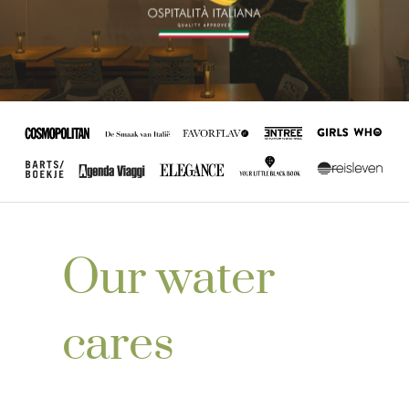
Our water
cares