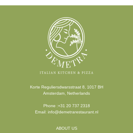
Korte Reguliersdwarsstraat 8
,
1017 BH
Amsterdam
,
Netherlands
Phone
:
+31 20 737 2318
Email:
info@demetrarestaurant.nl
ABOUT US