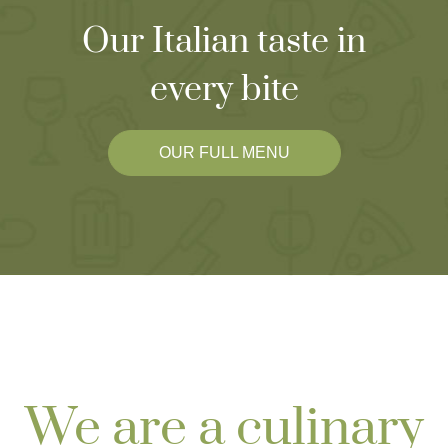
Our Italian taste in
every bite
OUR FULL MENU
We are a culinary