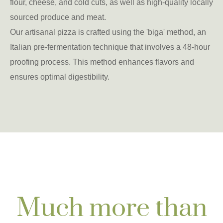
flour, cheese, and cold cuts, as well as high-quality locally
sourced produce and meat.
Our artisanal pizza is crafted using the 'biga' method, an
Italian pre-fermentation technique that involves a 48-hour
proofing process. This method enhances flavors and
ensures optimal digestibility.
Much more than