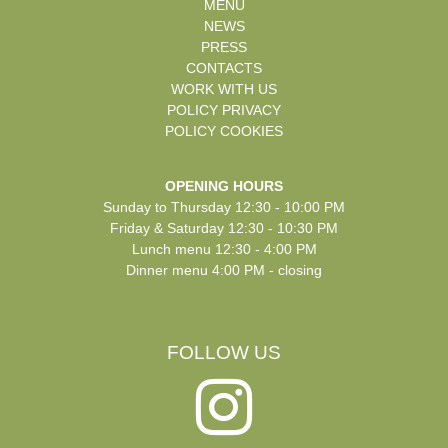
MENU
NEWS
PRESS
CONTACTS
WORK WITH US
POLICY PRIVACY
POLICY COOKIES
OPENING HOURS
Sunday to Thursday 12:30 - 10:00 PM
Friday & Saturday 12:30 - 10:30 PM
Lunch menu 12:30 - 4:00 PM
Dinner menu 4:00 PM - closing
FOLLOW US