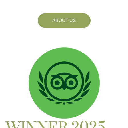
ABOUT US
WINNER 2025