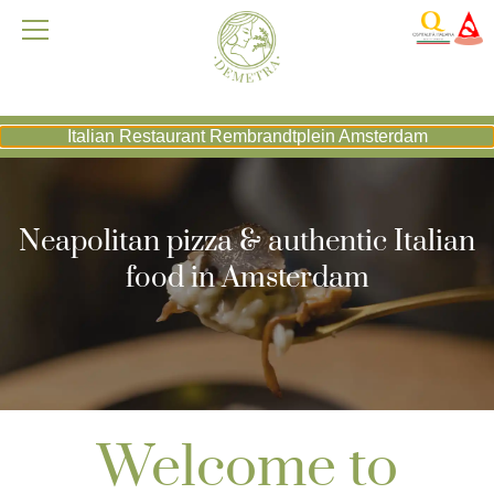
Italian Restaurant Rembrandtplein Amsterdam
Neapolitan pizza & authentic Italian
food in Amsterdam
Welcome to