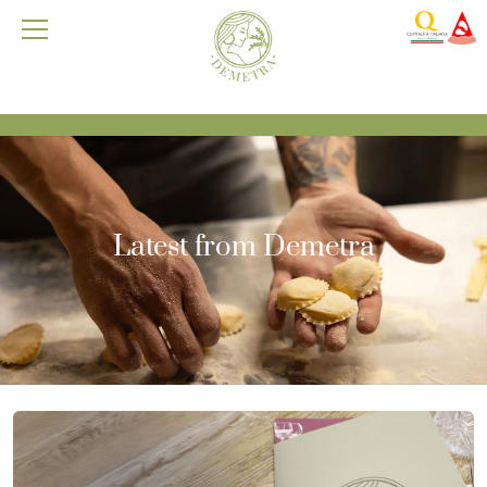
Latest from Demetra