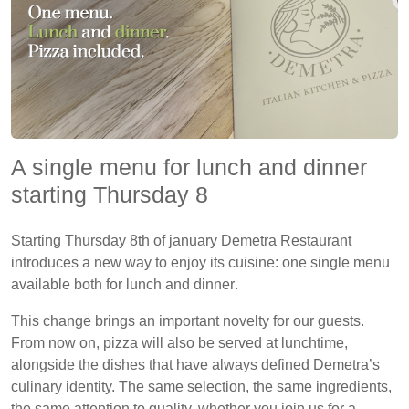
A single menu for lunch and dinner
starting Thursday 8
Starting
Thursday 8th of january
Demetra Restaurant
introduces a new way to enjoy its cuisine:
one single menu
available both for lunch and dinner
.
This change brings an important novelty for our guests.
From now on,
pizza will also be served at lunchtime
,
alongside the dishes that have always defined Demetra’s
culinary identity. The same selection, the same ingredients,
the same attention to quality, whether you join us for a