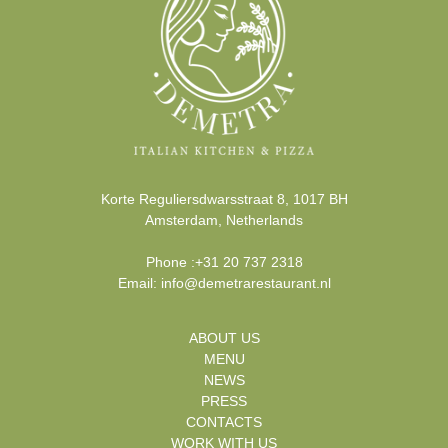
Korte Reguliersdwarsstraat 8
,
1017 BH
Amsterdam
,
Netherlands
Phone
:
+31 20 737 2318
Email:
info@demetrarestaurant.nl
ABOUT US
MENU
NEWS
PRESS
CONTACTS
WORK WITH US