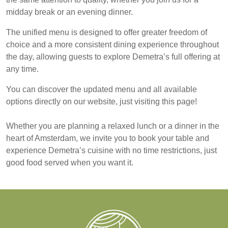
midday break or an evening dinner.
The unified menu is designed to offer greater freedom of
choice and a more consistent dining experience throughout
the day, allowing guests to explore Demetra’s full offering at
any time.
You can discover the updated menu and all available
options directly on our website, just visiting
this page
!
Whether you are planning a relaxed lunch or a dinner in the
heart of Amsterdam, we invite you to
book your table
and
experience Demetra’s cuisine with no time restrictions, just
good food served when you want it.