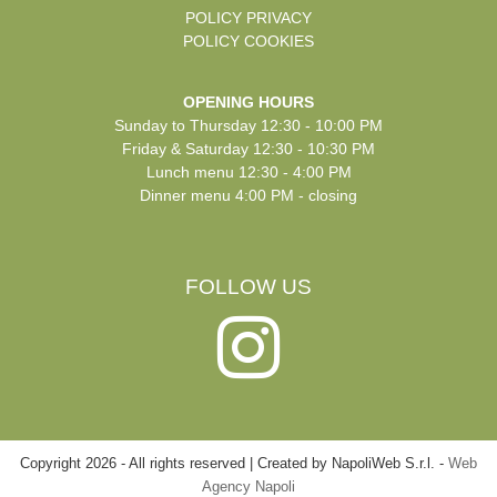
POLICY PRIVACY
POLICY COOKIES
OPENING HOURS
Sunday to Thursday 12:30 - 10:00 PM
Friday & Saturday 12:30 - 10:30 PM
Lunch menu 12:30 - 4:00 PM
Dinner menu 4:00 PM - closing
FOLLOW US
Copyright
2026
-
All rights reserved | Created by NapoliWeb S.r.l. -
Web
Agency Napoli