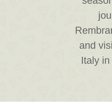
season
jo
Rembran
and vis
Italy i