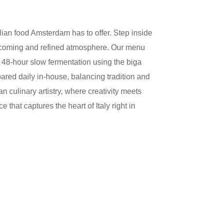
alian food Amsterdam
has to offer. Step inside
welcoming and refined atmosphere. Our menu
 a 48-hour slow fermentation using the biga
epared daily in-house, balancing tradition and
 culinary artistry, where creativity meets
that captures the heart of Italy right in