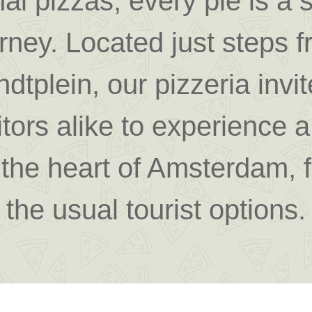
al pizzas, every pie is a 
urney.
Located just steps 
dtplein
, our pizzeria invi
itors alike to experience a 
n the heart of Amsterdam, 
the usual tourist options.