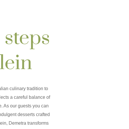
 steps
lein
lian culinary tradition to
ects a careful balance of
e. As our guests you can
indulgent desserts crafted
lein, Demetra transforms