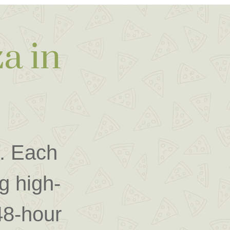
a in
m. Each
g high-
 48-hour