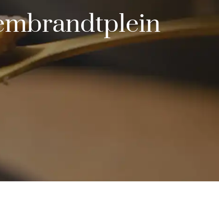
Rembrandtplein