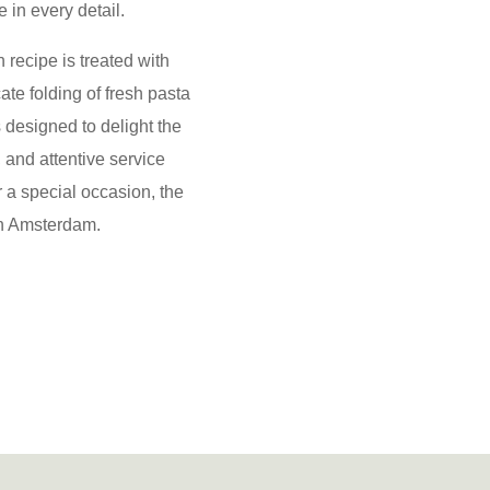
 in every detail.
 recipe is treated with
ate folding of fresh pasta
s designed to delight the
 and attentive service
r a special occasion, the
 in Amsterdam.