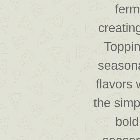
ferm
creating
Toppin
seasona
flavors 
the simp
bold