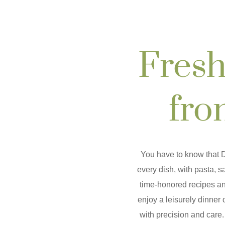
Fresh
fro
You have to know that
D
every dish, with pasta, 
time-honored recipes an
enjoy a leisurely dinner 
with precision and care