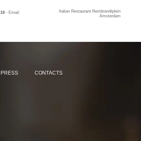
Italian Restaurant Rembrandtplein
318
- Email:
Amsterdam
PRESS
CONTACTS