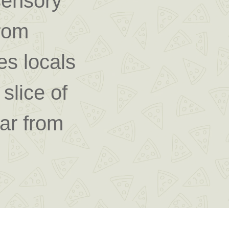
sensory
from
tes locals
slice of
far from