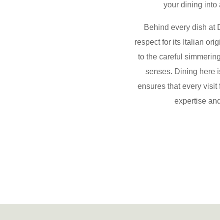
your dining into
Behind every dish at D
respect for its
Italian or
to the careful simmering
senses. Dining here i
ensures that every visit
expertise and