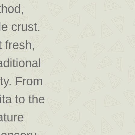
hod,
le crust.
 fresh,
ditional
ity. From
ta to the
ature