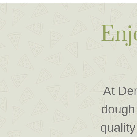
Enj
At Dem
dough 
quality