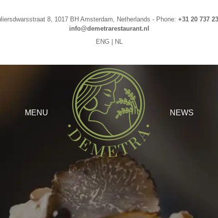
liersdwarsstraat 8
,
1017 BH
Amsterdam
,
Netherlands
-
Phone
:
+31 20 737 2
info@demetrarestaurant.nl
ENG
|
NL
MENU
NEWS