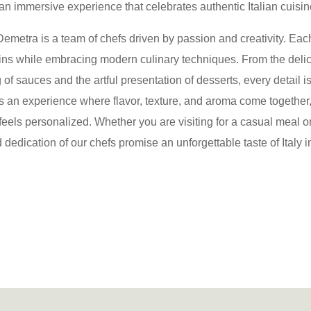
 an immersive experience that celebrates authentic Italian cuisine
emetra is a team of chefs driven by passion and creativity. Each
igins while embracing modern culinary techniques
. From the delic
 of sauces and the artful presentation of desserts, every detail i
s an experience where flavor, texture, and aroma come together,
 feels personalized. Whether you are visiting for a casual meal o
 dedication of our chefs promise an unforgettable taste of Italy