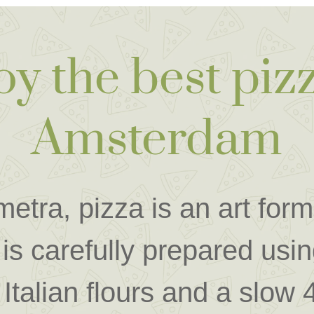
oy the best pizz
Amsterdam
etra, pizza is an art for
is carefully prepared usin
 Italian flours and a slow