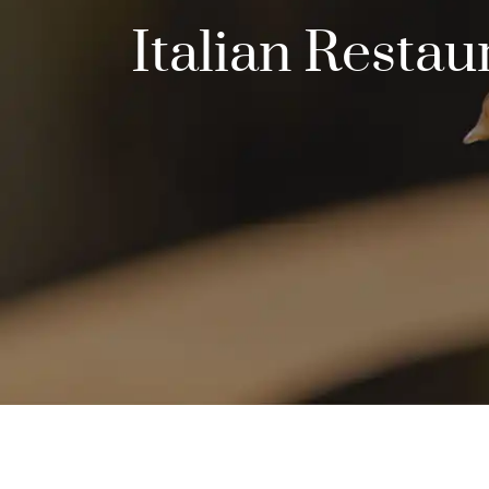
Italian Resta