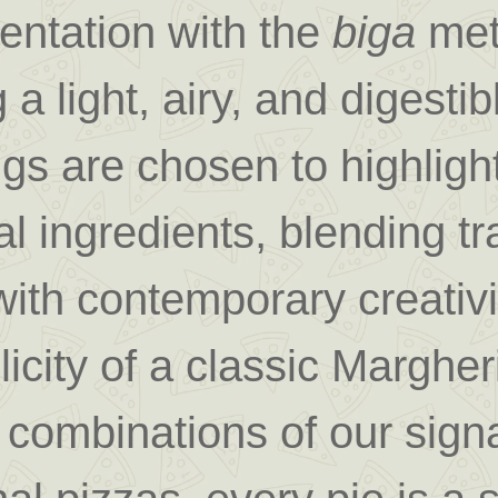
entation with the
biga
met
 a light, airy, and digestib
gs are chosen to highlight
l ingredients, blending tra
with contemporary creativ
licity of a classic Margheri
 combinations of our sign