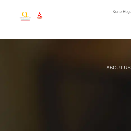
Korte Regu
ABOUT US