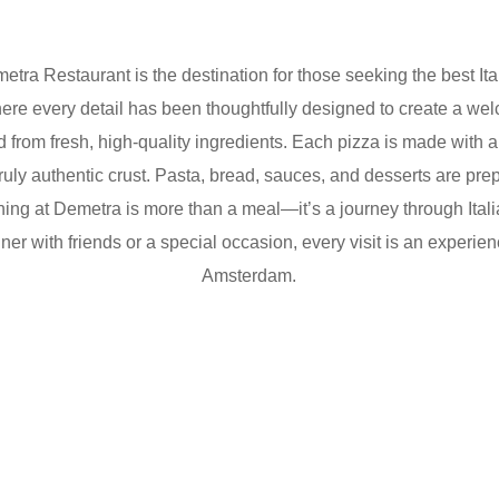
etra Restaurant
is the destination for those seeking the
best It
here every detail has been thoughtfully designed to create a 
ted from fresh, high-quality ingredients. Each pizza is made with
 truly authentic crust. Pasta, bread, sauces, and desserts are pr
ing at Demetra is more than a meal—it’s a journey through Italian
r with friends or a special occasion, every visit is an experience 
Amsterdam.