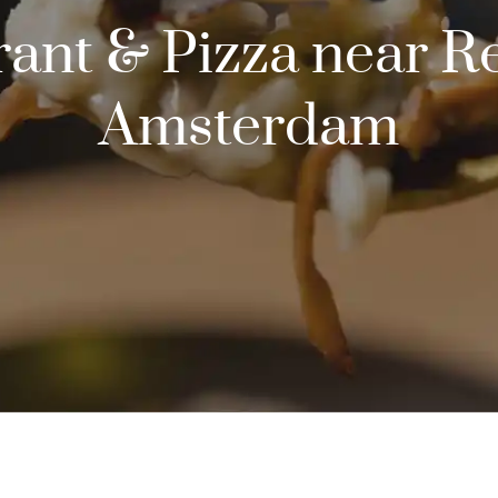
urant & Pizza near 
Amsterdam