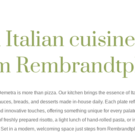
 Italian cuisine
m Rembrandtp
emetra is more than pizza
. Our kitchen brings the essence of Ita
sauces, breads, and desserts made in-house daily. Each plate refl
d innovative touches, offering something unique for every palat
of freshly prepared risotto, a light lunch of hand-rolled pasta, or 
. Set in a modern, welcoming space just steps from Rembrandtp