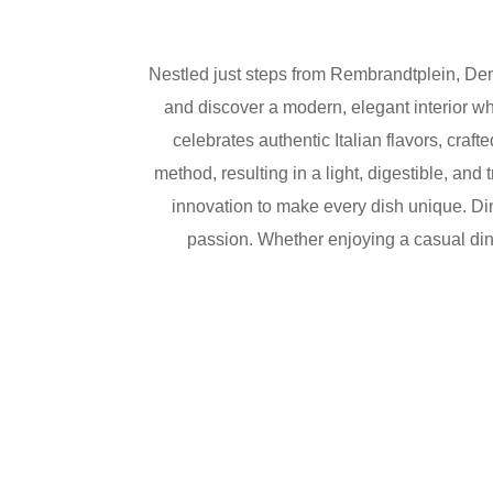
Nestled just steps from Rembrandtplein,
Dem
and discover a modern, elegant interior w
celebrates authentic Italian flavors, craf
method, resulting in a light, digestible, and
innovation to make every dish unique. Din
passion. Whether enjoying a casual dinne